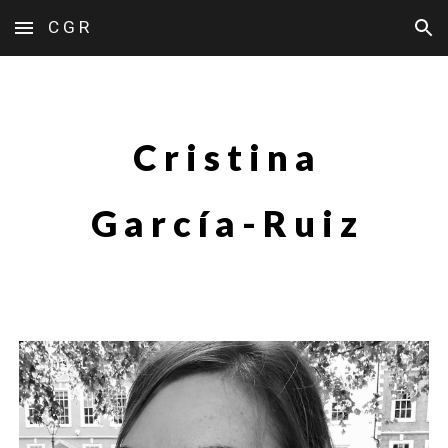
C G R
Skip to main content
Skip to navigation
C r i s t i n a
G a r c í a - R u i z