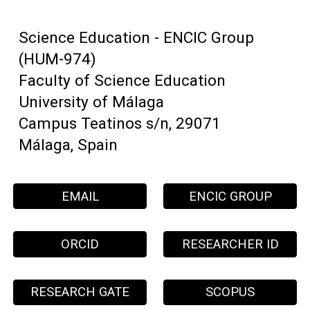
Science Education - ENCIC Group
(HUM-974)
Faculty of Science Education
University of Málaga
Campus Teatinos s/n, 29071
Málaga, Spain
EMAIL
ENCIC GROUP
ORCID
RESEARCHER ID
RESEARCH GATE
SCOPUS