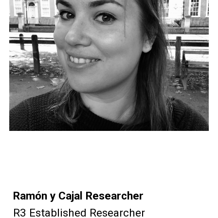
Ramón y Cajal Researcher
R
3 Established Researcher