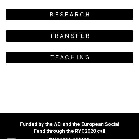
R E S E A R C H
T R A N S F E R
T E A C H I N G
Funded by the AEI and the European Social
Fund through the RYC2020 call