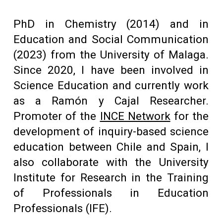
PhD in Chemistry (2014) and in
Education and Social Communication
(2023) from the University of Malaga.
Since 2020, I have been involved in
Science Education and currently work
as a Ramón y Cajal Researcher.
Promoter of the
INCE Network
for the
development
of inquiry-based science
education between Chile and Spain, I
also collaborate with the University
Institute for Research in the Training
of Professionals in Education
Professionals (IFE).